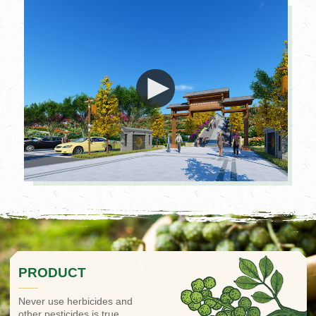
PRODUCT
Never use herbicides and
other pesticides is true.