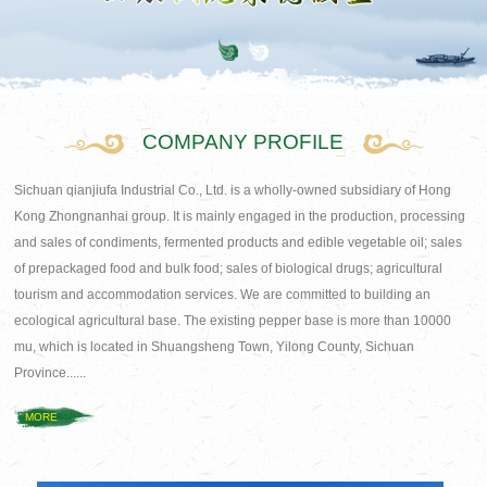
COMPANY PROFILE
Sichuan qianjiufa Industrial Co., Ltd. is a wholly-owned subsidiary of Hong
Kong Zhongnanhai group. It is mainly engaged in the production, processing
and sales of condiments, fermented products and edible vegetable oil; sales
of prepackaged food and bulk food; sales of biological drugs; agricultural
tourism and accommodation services. We are committed to building an
ecological agricultural base. The existing pepper base is more than 10000
mu, which is located in Shuangsheng Town, Yilong County, Sichuan
Province......
MORE