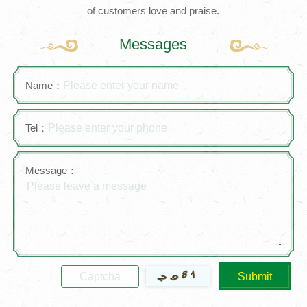
of customers love and praise.
Messages
Name：
Tel：
Message：