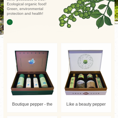
Ecological organic food!
Green, environmental
protection and health!
>
Boutique pepper - the
Like a beauty pepper
hometown of Zhu De
powder-GIFT BOX
Symphony