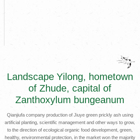
Landscape Yilong, hometown
of Zhude, capital of
Zanthoxylum bungeanum
Qianjiufa company production of Jiuye green prickly ash using
artificial planting, scientific management and other ways to grow,
to the direction of ecological organic food development, green,
healthy, environmental protection, in the market won the majority