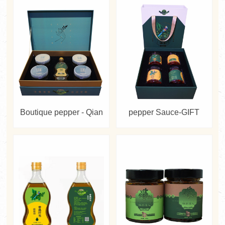
Boutique pepper - Qian
pepper Sauce-GIFT
Jiao Bai Mei
BOX