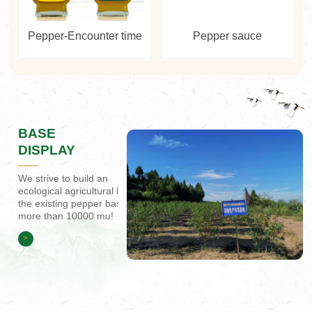
Pepper-Encounter time
Pepper sauce
BASE
DISPLAY
We strive to build an
ecological agricultural base,
the existing pepper base of
more than 10000 mu!
>